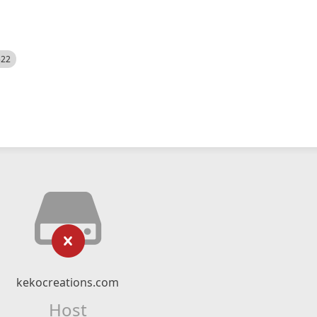
522
kekocreations.com
Host