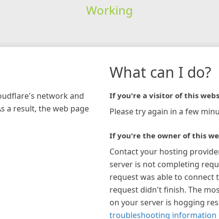
Working
What can I do?
loudflare's network and
If you're a visitor of this webs
As a result, the web page
Please try again in a few minu
If you're the owner of this we
Contact your hosting provide
server is not completing requ
request was able to connect t
request didn't finish. The mos
on your server is hogging re
troubleshooting information 