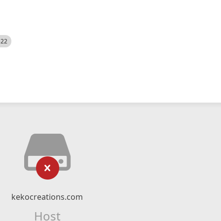
522
kekocreations.com
Host