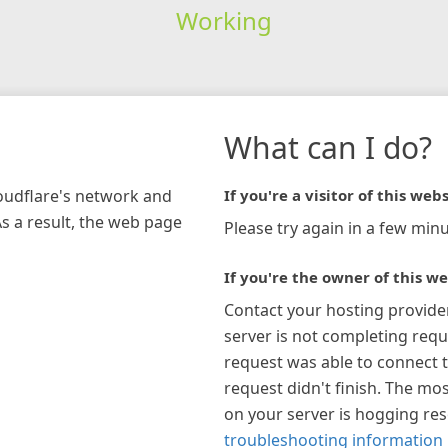
Working
What can I do?
loudflare's network and
If you're a visitor of this webs
As a result, the web page
Please try again in a few minu
If you're the owner of this we
Contact your hosting provide
server is not completing requ
request was able to connect t
request didn't finish. The mos
on your server is hogging re
troubleshooting information 