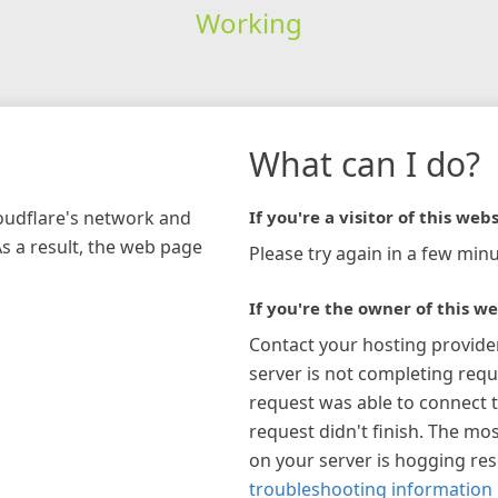
Working
What can I do?
loudflare's network and
If you're a visitor of this webs
As a result, the web page
Please try again in a few minu
If you're the owner of this we
Contact your hosting provide
server is not completing requ
request was able to connect t
request didn't finish. The mos
on your server is hogging re
troubleshooting information 