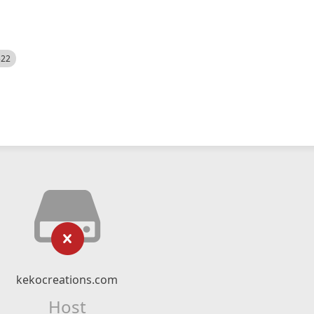
522
kekocreations.com
Host