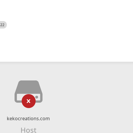
522
kekocreations.com
Host