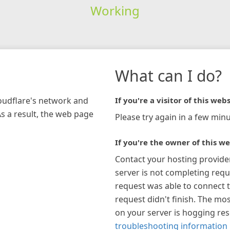
Working
What can I do?
loudflare's network and
If you're a visitor of this webs
As a result, the web page
Please try again in a few minu
If you're the owner of this we
Contact your hosting provide
server is not completing requ
request was able to connect t
request didn't finish. The mos
on your server is hogging re
troubleshooting information 