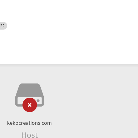
522
kekocreations.com
Host