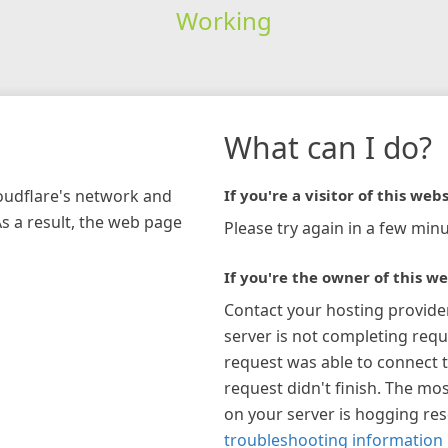
Working
What can I do?
loudflare's network and
If you're a visitor of this webs
As a result, the web page
Please try again in a few minu
If you're the owner of this we
Contact your hosting provide
server is not completing requ
request was able to connect t
request didn't finish. The mos
on your server is hogging re
troubleshooting information 