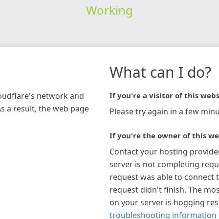
Working
What can I do?
loudflare's network and
If you're a visitor of this webs
As a result, the web page
Please try again in a few minu
If you're the owner of this we
Contact your hosting provide
server is not completing requ
request was able to connect t
request didn't finish. The mos
on your server is hogging re
troubleshooting information 