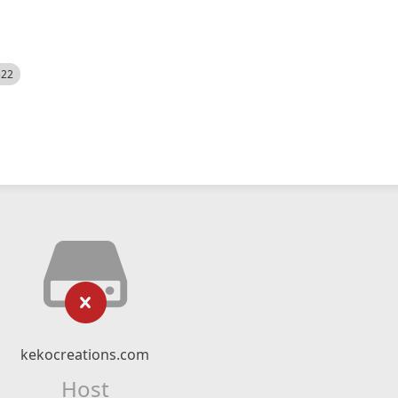
522
kekocreations.com
Host