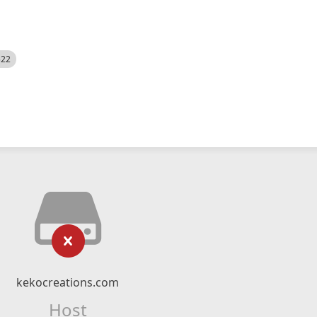
522
kekocreations.com
Host