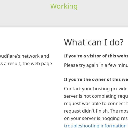
Working
What can I do?
loudflare's network and
If you're a visitor of this webs
As a result, the web page
Please try again in a few minu
If you're the owner of this we
Contact your hosting provide
server is not completing requ
request was able to connect t
request didn't finish. The mos
on your server is hogging re
troubleshooting information 