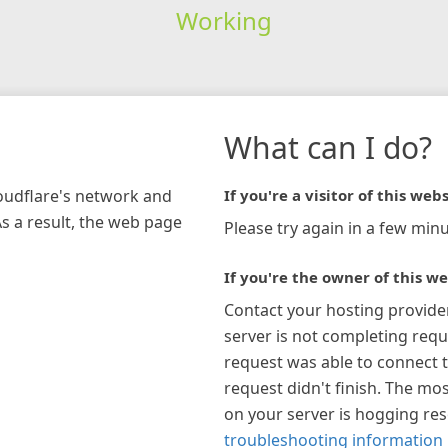
Working
What can I do?
loudflare's network and
If you're a visitor of this webs
As a result, the web page
Please try again in a few minu
If you're the owner of this we
Contact your hosting provide
server is not completing requ
request was able to connect t
request didn't finish. The mos
on your server is hogging re
troubleshooting information 