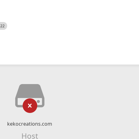
522
kekocreations.com
Host