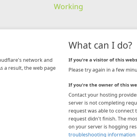
Working
What can I do?
loudflare's network and
If you're a visitor of this webs
As a result, the web page
Please try again in a few minu
If you're the owner of this we
Contact your hosting provide
server is not completing requ
request was able to connect t
request didn't finish. The mos
on your server is hogging re
troubleshooting information 