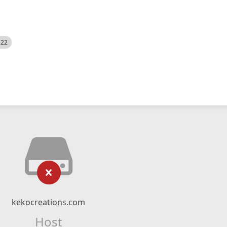
522
kekocreations.com
Host