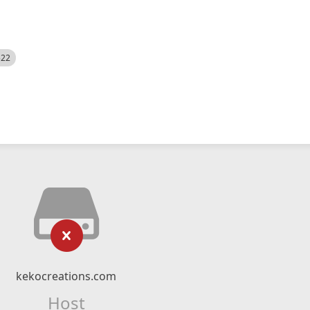
522
kekocreations.com
Host