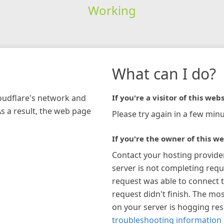
Working
What can I do?
loudflare's network and
If you're a visitor of this webs
As a result, the web page
Please try again in a few minu
If you're the owner of this we
Contact your hosting provide
server is not completing requ
request was able to connect t
request didn't finish. The mos
on your server is hogging re
troubleshooting information 